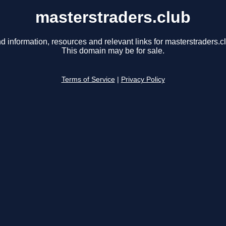
masterstraders.club
d information, resources and relevant links for masterstraders.c
This domain may be for sale.
Terms of Service
|
Privacy Policy